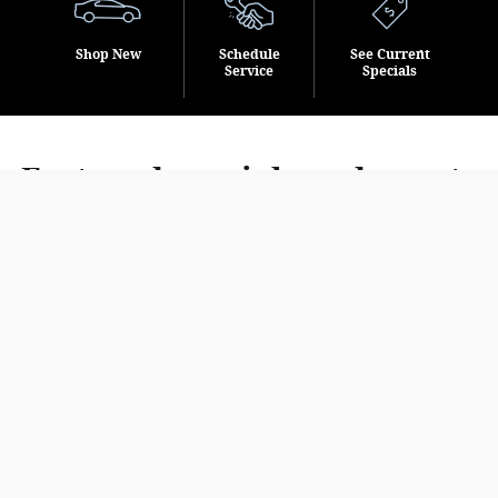
Shop New
Schedule
See Current
Service
Specials
Featured specials and events