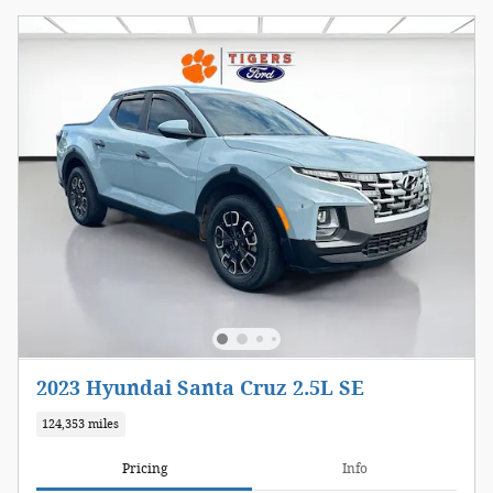
2023 Hyundai Santa Cruz 2.5L SE
124,353 miles
Pricing
Info