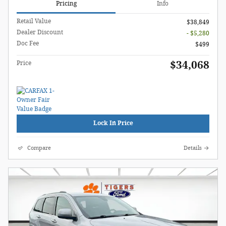
Pricing
Info
Retail Value
$38,849
Dealer Discount
- $5,280
Doc Fee
$499
$34,068
Price
Lock In Price
Compare
Details