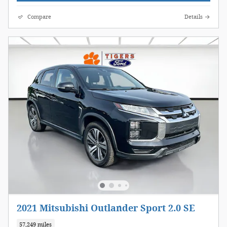
Compare
Details
2021 Mitsubishi Outlander Sport 2.0 SE
57,249 miles