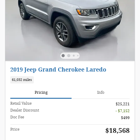
2019 Jeep Grand Cherokee Laredo
61,032 miles
Pricing
Info
Retail Value
$25,221
Dealer Discount
- $7,152
Doc Fee
$499
$18,568
Price