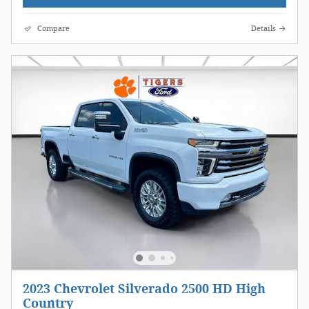
Compare
Details
2023 Chevrolet Silverado 2500 HD High
Country