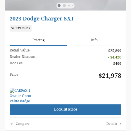
2023 Dodge Charger SXT
52,239 miles
Pricing
Info
Retail Value
$25,899
Dealer Discount
- $4,420
Doc Fee
$499
$21,978
Price
Lock In Price
Compare
Details