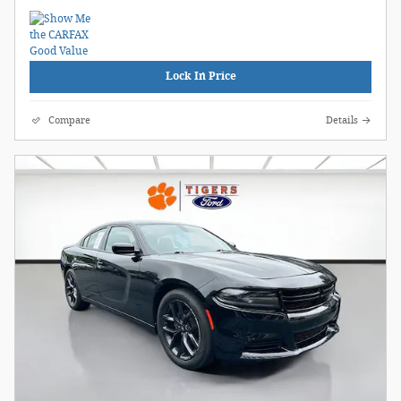
Lock In Price
Compare
Details