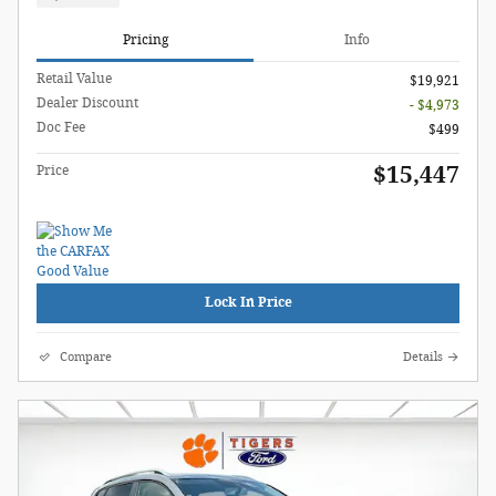
Pricing
Info
Retail Value
$19,921
Dealer Discount
- $4,973
Doc Fee
$499
$15,447
Price
Lock In Price
Compare
Details