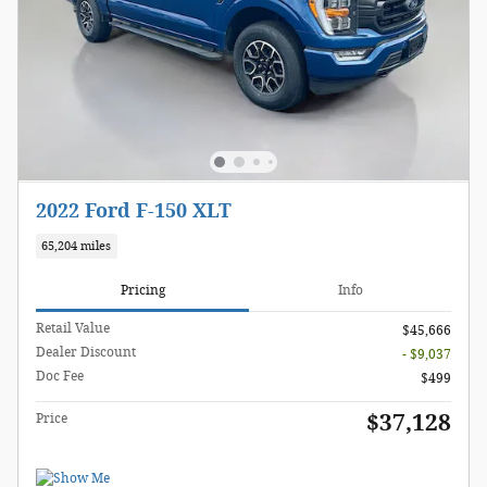
2022 Ford F-150 XLT
65,204 miles
Pricing
Info
Retail Value
$45,666
Dealer Discount
- $9,037
Doc Fee
$499
$37,128
Price