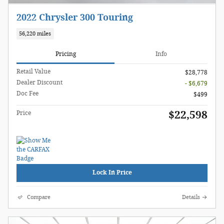
2022 Chrysler 300 Touring
56,220 miles
Pricing
Info
Retail Value
$28,778
Dealer Discount
- $6,679
Doc Fee
$499
$22,598
Price
Lock In Price
Compare
Details