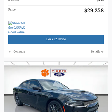
$499
$29,258
Price
Lock In Price
Compare
Details