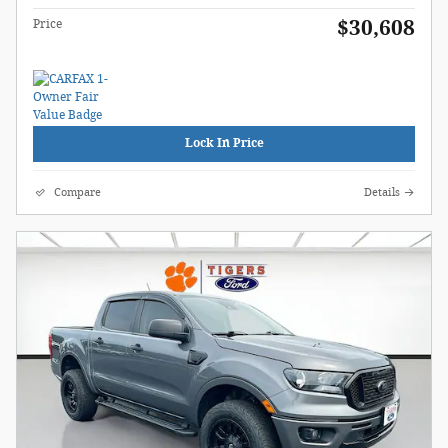
$30,608
Price
Lock In Price
Compare
Details