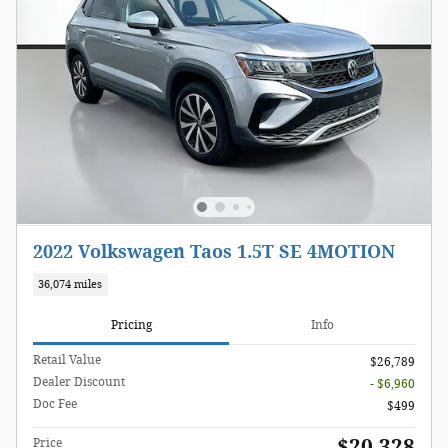
2022 Volkswagen Taos 1.5T SE 4MOTION
36,074 miles
Pricing
Info
Retail Value
$26,789
Dealer Discount
- $6,960
Doc Fee
$499
$20,328
Price