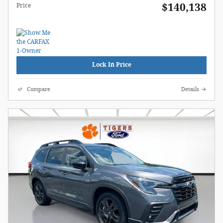
$140,138
Price
Lock In Price
Compare
Details