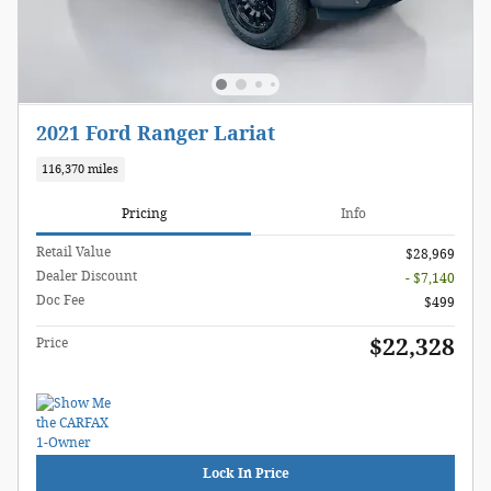
2021 Ford Ranger Lariat
116,370 miles
Pricing
Info
Retail Value
$28,969
Dealer Discount
- $7,140
Doc Fee
$499
$22,328
Price
Lock In Price