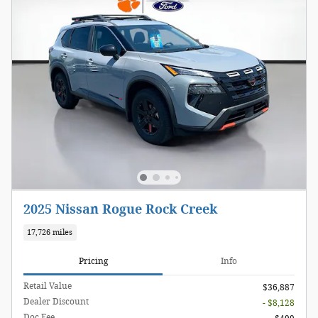
2025 Nissan Rogue Rock Creek
17,726 miles
Pricing
Info
Retail Value
$36,887
Dealer Discount
- $8,128
Doc Fee