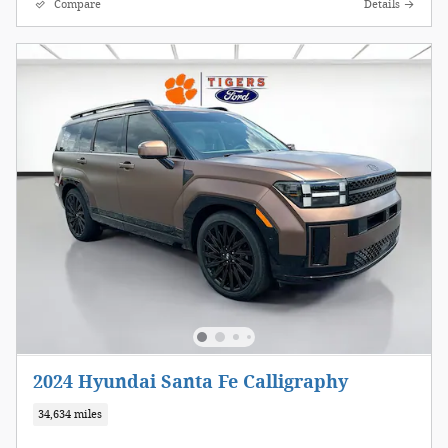
Compare
Details
2024 Hyundai Santa Fe Calligraphy
34,634 miles