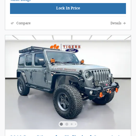
Lock In Price
Compare
Details