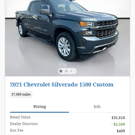
2021 Chevrolet Silverado 1500 Custom
37,069 miles
Pricing
Info
Retail Value
$35,618
Dealer Discount
- $5,509
Doc Fee
$499