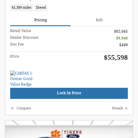
81,389 miles
Diesel
Pricing
Info
Retail Value
$62,045
Dealer Discount
- $6,946
Doc Fee
$499
$55,598
Price
Lock In Price
Compare
Details