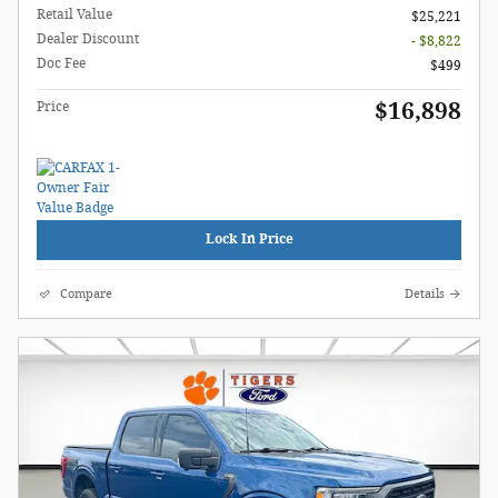
Retail Value
$25,221
Dealer Discount
- $8,822
Doc Fee
$499
$16,898
Price
Lock In Price
Compare
Details