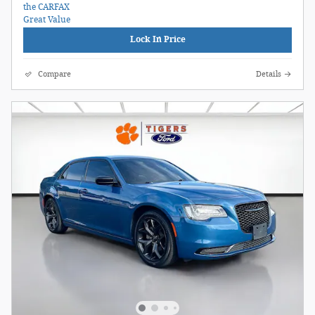
Lock In Price
Compare
Details