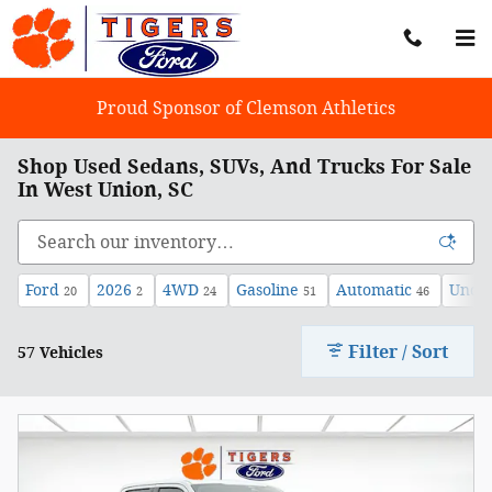
Skip to main content
Proud Sponsor of Clemson Athletics
Shop Used Sedans, SUVs, And Trucks For Sale
In West Union, SC
Ford
2026
4WD
Gasoline
Automatic
Under
20
2
24
51
46
Filter / Sort
57 Vehicles