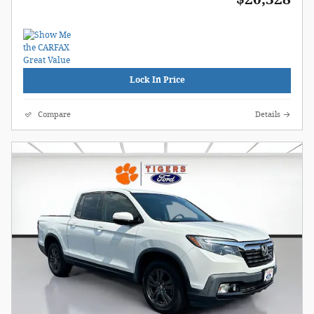
Lock In Price
Compare
Details