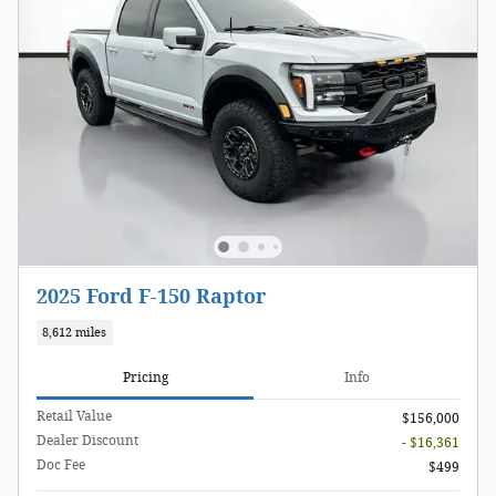
2025 Ford F-150 Raptor
8,612 miles
Pricing
Info
Retail Value
$156,000
Dealer Discount
- $16,361
Doc Fee
$499