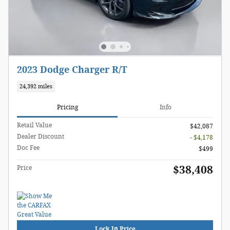
2023 Dodge Charger R/T
24,392 miles
Pricing
Info
Retail Value
$42,087
Dealer Discount
- $4,178
Doc Fee
$499
$38,408
Price
Lock In Price