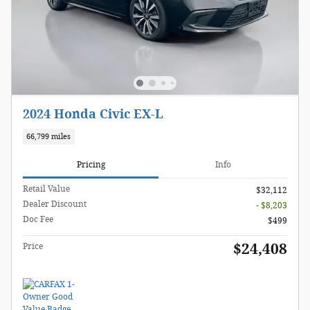
2024 Honda Civic EX-L
66,799 miles
Pricing
Info
Retail Value
$32,112
Dealer Discount
- $8,203
Doc Fee
$499
$24,408
Price