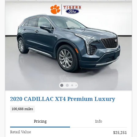
2020 CADILLAC XT4 Premium Luxury
100,688 miles
Pricing
Info
Retail Value
$25,251