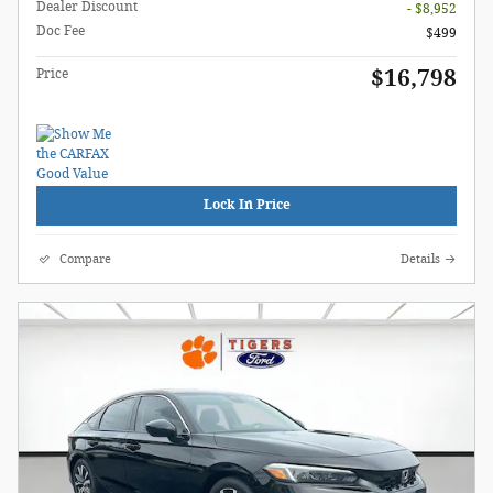
Dealer Discount
- $8,952
Doc Fee
$499
$16,798
Price
Lock In Price
Compare
Details