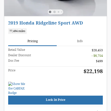
2019 Honda Ridgeline Sport AWD
77,494 miles
Pricing
Info
Retail Value
$28,453
Dealer Discount
- $6,754
Doc Fee
$499
$22,198
Price
Lock In Price