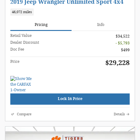
2019 Jeep Wrangler Unlimited Sport 4x4
46,072 miles
Pricing
Info
Retail Value
$34,522
Dealer Discount
- $5,793
Doc Fee
$499
$29,228
Price
Lock In Price
Compare
Details