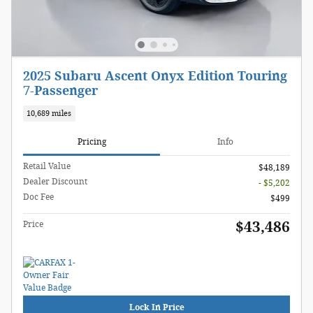
2025 Subaru Ascent Onyx Edition Touring
7-Passenger
10,689 miles
Pricing
Info
Retail Value
$48,189
Dealer Discount
- $5,202
Doc Fee
$499
$43,486
Price
Lock In Price