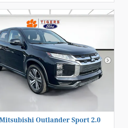
Next Pho
Mitsubishi Outlander Sport 2.0