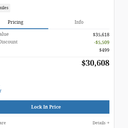
miles
Pricing
Info
Value
$35,618
Discount
-$5,509
$499
$30,608
Lock In Price
are
Details