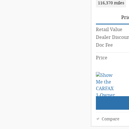
116,370 miles
Pri
Retail Value
Dealer Discoun
Doc Fee
Price
Compare