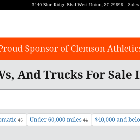
3440 Blue Ridge Blvd
West Union
,
SC
29696
Sales
:
Proud Sponsor of Clemson Athletic
s, And Trucks For Sale 
omatic
Under 60,000 miles
$40,000 and bel
46
44