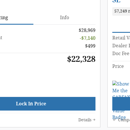
SE
57,249 
cing
Info
$28,969
t
Retail 
-$7,140
Dealer 
$499
Doc Fee
$22,328
Price
Lock In Price
Details
Comp