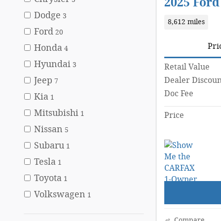
2025 Ford
Dodge
3
8,612 miles
Ford
20
Pri
Honda
4
Hyundai
3
Retail Value
Jeep
Dealer Discoun
7
Doc Fee
Kia
1
Mitsubishi
1
Price
Nissan
5
Subaru
1
Tesla
1
Toyota
1
Volkswagen
1
Compare