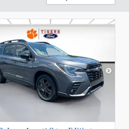
Next Pho