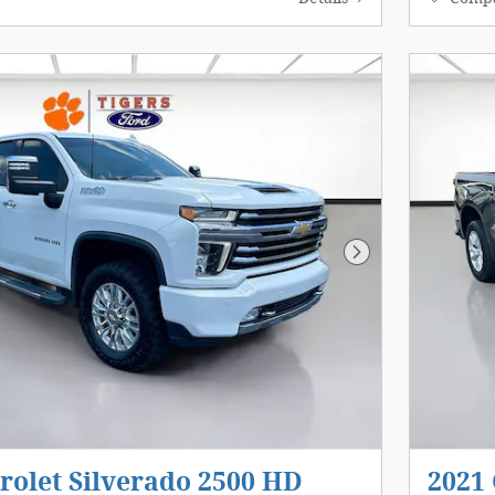
Next Photo
rolet Silverado 2500 HD
2021 