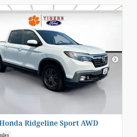
Next Pho
 Honda Ridgeline Sport AWD
miles