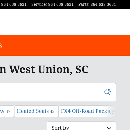
864-638-3631
Service
:
864-638-3631
Parts
:
864-638-3631
s
In West Union, SC
ow
Heated Seats
FX4 Off-Road Package
47
43
1
Sort by