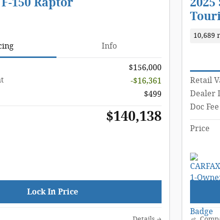
 F-150 Raptor
2025
Tour
10,689 
cing
Info
$156,000
t
Retail 
-$16,361
Dealer 
$499
Doc Fee
$140,138
Price
Lock In Price
Details
Comp