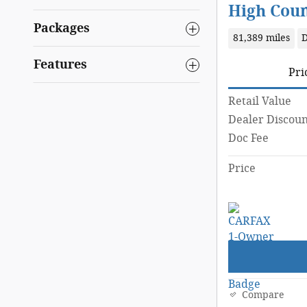
High Cou
Packages
81,389 miles
D
Features
Pri
Retail Value
Dealer Discoun
Doc Fee
Price
Compare