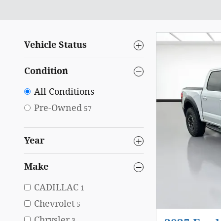
Vehicle Status
Condition
All Conditions
Pre-Owned
57
Year
Make
CADILLAC
1
Chevrolet
5
Chrysler
3