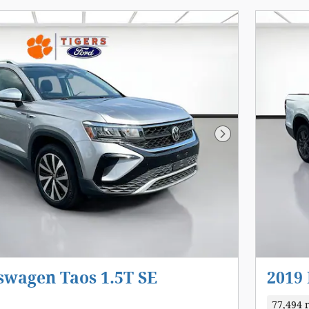
Next Photo
swagen Taos 1.5T SE
2019
77,494 