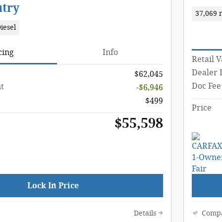
ntry
37,069 
iesel
cing
Info
Retail 
Dealer 
$62,045
Doc Fee
t
-$6,946
$499
Price
$55,598
Lock In Price
Details
Comp