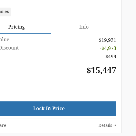
miles
Pricing
Info
Value
$19,921
Discount
-$4,973
$499
$15,447
Lock In Price
are
Details