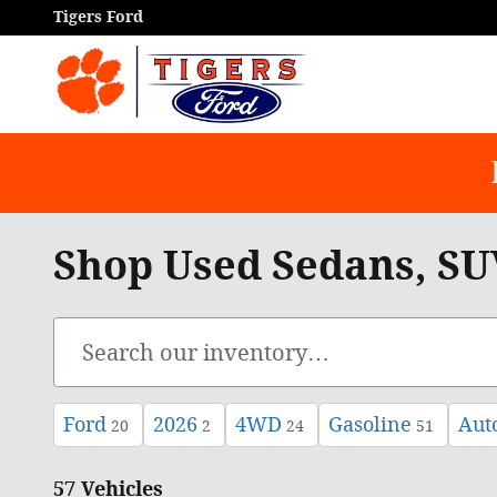
Skip to main content
Tigers Ford
Shop Used Sedans, SUV
Ford
2026
4WD
Gasoline
Aut
20
2
24
51
57 Vehicles