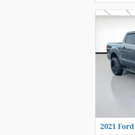
2021 Ford