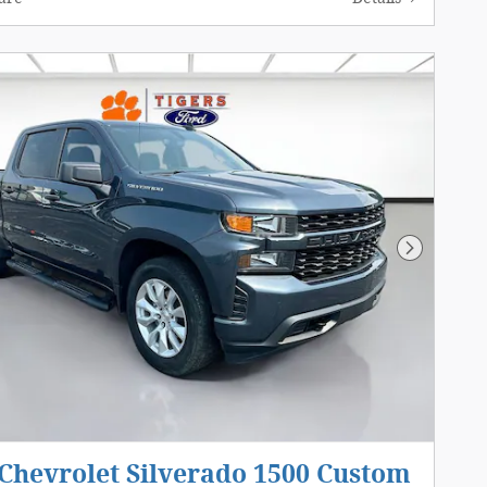
Next Pho
Chevrolet Silverado 1500 Custom