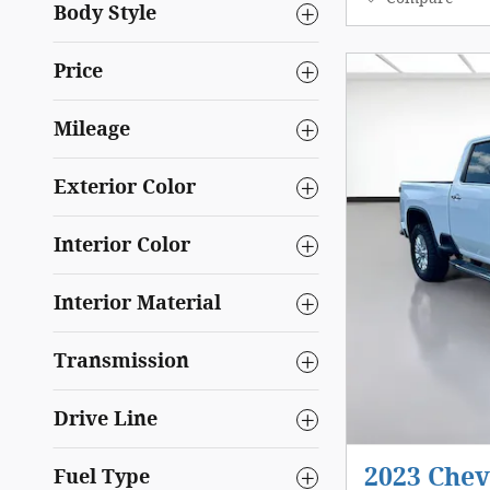
Body Style
Price
Mileage
Exterior Color
Interior Color
Interior Material
Transmission
Drive Line
2023 Chev
Fuel Type