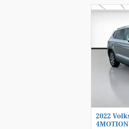
2022 Volk
4MOTION