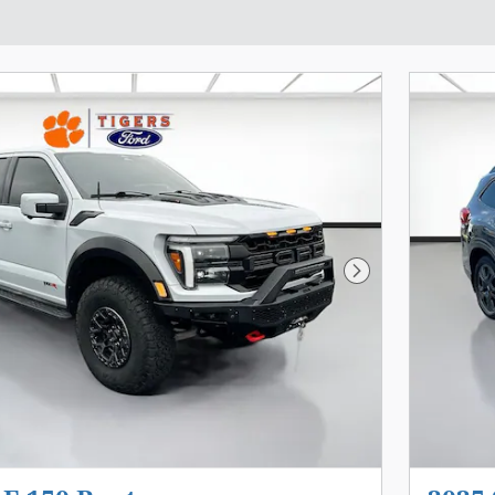
Next Photo