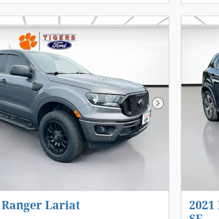
Next Photo
 Ranger Lariat
2021 