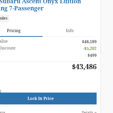
 Subaru Ascent Onyx Edition
ing 7-Passenger
miles
Pricing
Info
Value
$48,189
Discount
-$5,202
$499
$43,486
Lock In Price
are
Details