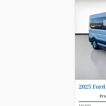
2025 Ford
Pri
1