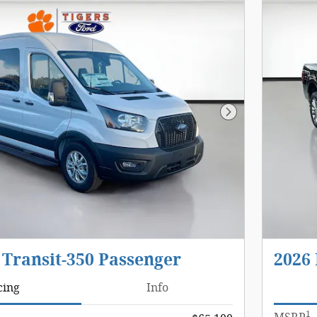
Next Photo
 Transit-350 Passenger
2026 
cing
Info
1