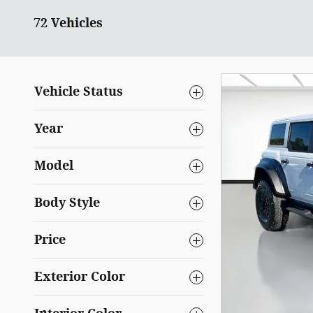
72 Vehicles
Vehicle Status
Year
Model
Body Style
Price
Exterior Color