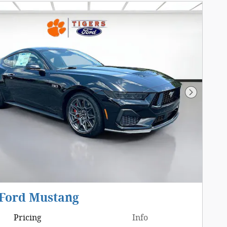
Next Pho
 Ford Mustang
Pricing
Info