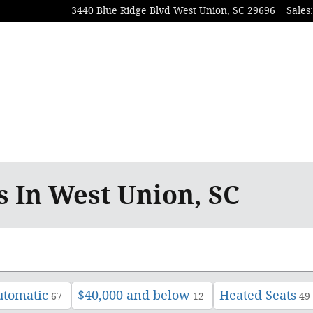
3440 Blue Ridge Blvd
West Union
,
SC
29696
Sales
:
Proud Sponsor of Clemson Athletic
s In West Union, SC
utomatic
$40,000 and below
Heated Seats
67
12
49