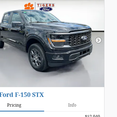
Next Pho
Ford F-150 STX
Pricing
Info
$52,040