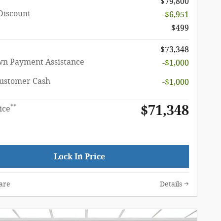
$79,800
Discount
-$6,951
$499
$73,348
n Payment Assistance
-$1,000
Customer Cash
-$1,000
$71,348
**
ice
Lock In Price
are
Details