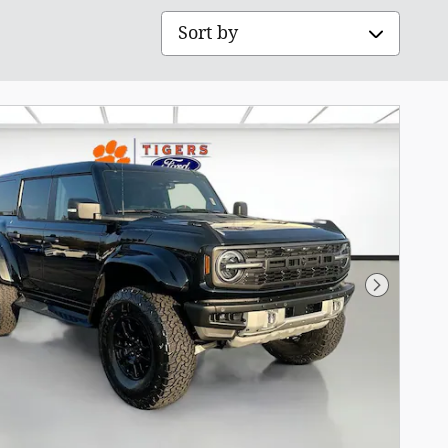
Sort by
Next Pho