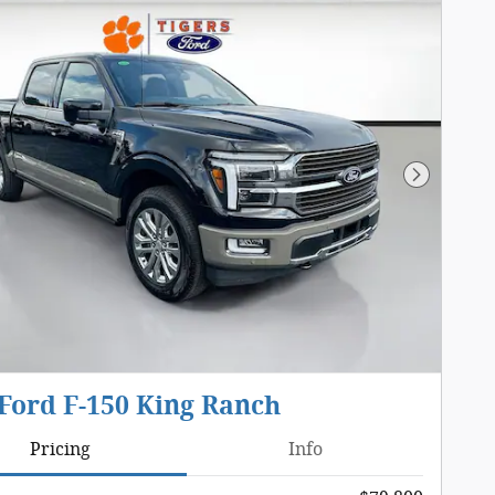
Next Pho
Ford F-150 King Ranch
Pricing
Info