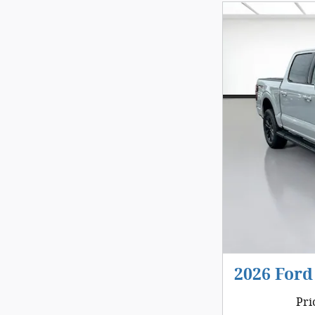
2026 Ford
Pri