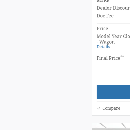
MSRP
Dealer Discoun
Doc Fee
Price
Model Year Clo
- Wagon
Details
**
Final Price
Compare