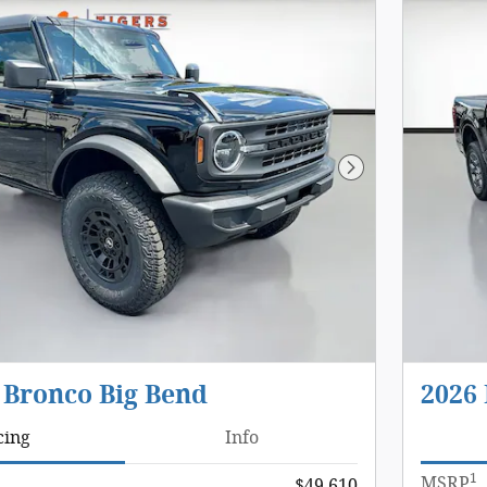
Next Photo
 Bronco Big Bend
2026 
cing
Info
1
MSRP
$49,610