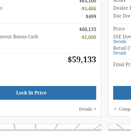
MSRP
$65,100
t
Dealer 
-$5,466
Doc Fee
$499
Price
$60,133
seout Bonus Cash
SSE Dow
-$1,000
Details
Retail 
Details
$59,133
Final Pr
Lock In Price
Details
Comp