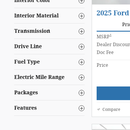
Interior Color
2025 Ford
Interior Material
Pri
Transmission
1
MSRP
Dealer Discoun
Drive Line
Doc Fee
Fuel Type
Price
Electric Mile Range
Packages
Features
Compare