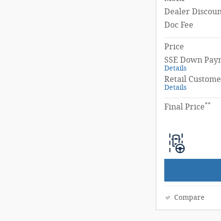
Dealer Discoun
Doc Fee
Price
SSE Down Paym
Details
Retail Custome
Details
**
Final Price
Compare