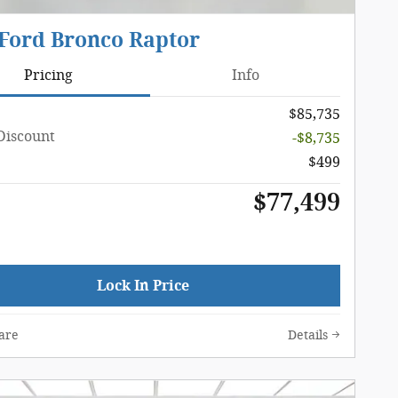
 Ford Bronco Raptor
Pricing
Info
$85,735
Discount
-$8,735
$499
$77,499
Lock In Price
are
Details