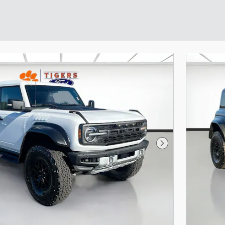
Next Photo