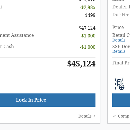
t
Dealer 
-$2,985
Doc Fee
$499
Price
$47,124
ent Assistance
Retail 
-$1,000
Details
r Cash
SSE Dow
-$1,000
Details
$45,124
Final Pr
Lock In Price
Details
Comp