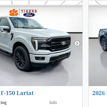
Next Photo
 F-150 Lariat
2026
cing
Info