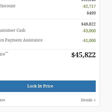
Discount
-$2,717
$499
$49,822
Customer Cash
-$3,000
n Payment Assistance
-$1,000
$45,822
**
ice
Lock In Price
are
Details