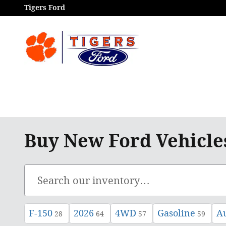
Skip to main content
Tigers Ford
Buy New Ford Vehicle
F-150
2026
4WD
Gasoline
A
28
64
57
59