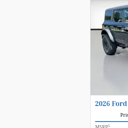
2026 Ford
Pri
1
MSRP