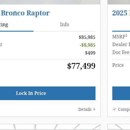
 Bronco Raptor
2025
cing
Info
1
MSRP
$85,985
t
Dealer 
-$8,985
Doc Fee
$499
$77,499
Price
Lock In Price
Details
Comp